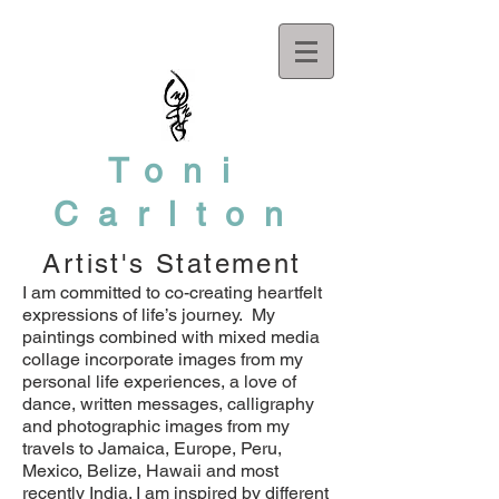
Toni
Carlton
Artist's Statement
I am committed to co-creating heartfelt
expressions of life’s journey. My
paintings combined with mixed media
collage incorporate images from my
personal life experiences, a love of
dance, written messages, calligraphy
and photographic images from my
travels to Jamaica, Europe, Peru,
Mexico, Belize, Hawaii and most
recently India. I am inspired by different