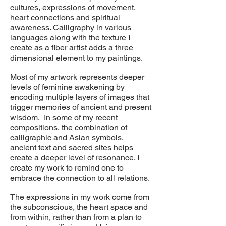
cultures, expressions of movement,
heart connections and spiritual
awareness. Calligraphy in various
languages along with the texture I
create as a fiber artist adds a three
dimensional element to my paintings.
Most of my artwork represents deeper
levels of feminine awakening by
encoding multiple layers of images that
trigger memories of ancient and present
wisdom. In some of my recent
compositions, the combination of
calligraphic and Asian symbols,
ancient text and sacred sites helps
create a deeper level of resonance. I
create my work to remind one to
embrace the connection to all relations.
The expressions in my work come from
the subconscious, the heart space and
from within, rather than from a plan to