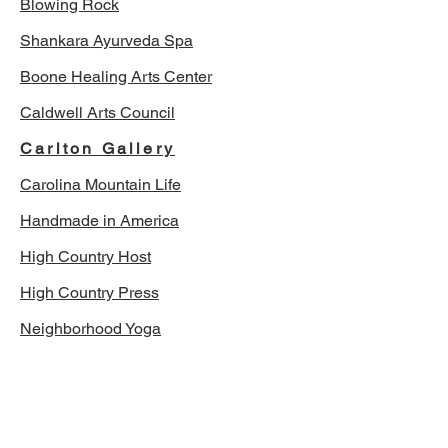
Blowing Rock
Shankara Ayurveda Spa
Boone Healing Arts Center
Caldwell Arts Council
Carlton Gallery
Carolina Mountain Life
Handmade in America
High Country Host
High Country Press
Neighborhood Yoga
The Mast Farm Inn
The Mountain Times
Todd's Calendar