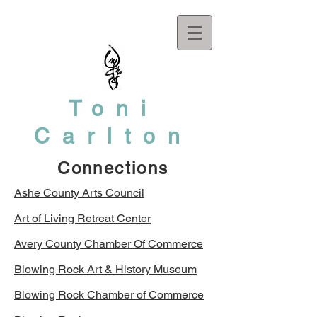
Toni
Carlton
Connections
Ashe County Arts Council
Art of Living Retreat Center
Avery County Chamber Of Commerce
Blowing Rock Art & History Museum
Blowing Rock Chamber of Commerce